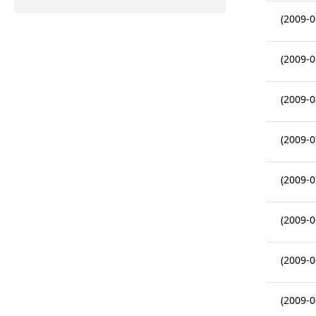
(2009-0
(2009-0
(2009-0
(2009-0
(2009-0
(2009-0
(2009-0
(2009-0