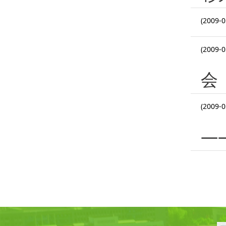
(2009-0
(2009-0
会
(2009-0
—