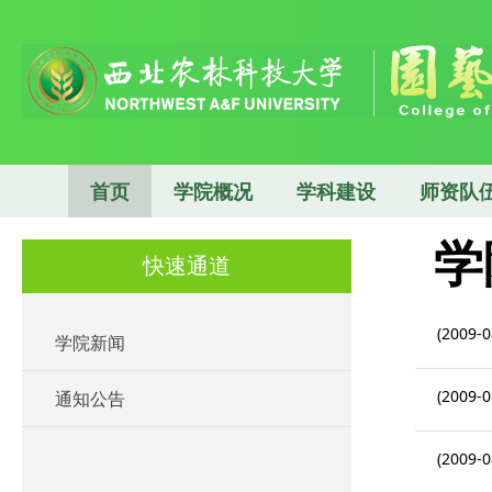
首页
学院概况
学科建设
师资队
学
快速通道
(2009-0
学院新闻
(2009-0
通知公告
(2009-0