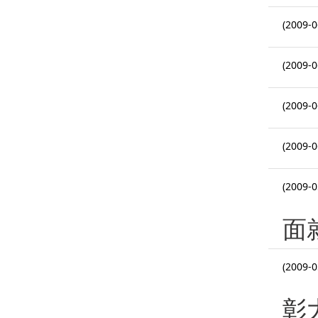
(2009-0
(2009-0
(2009-0
(2009-0
(2009-0
面
(2009-0
彰