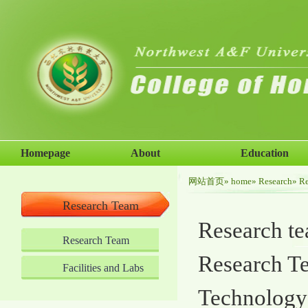
Homepage
About
Education
网站首页
»
home
»
Research
» R
Research Team
Research tea
Research Team
Research Te
Facilities and Labs
Technology