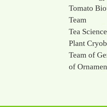
Tomato Bio
Team
Tea Science
Plant Cryob
Team of Ge
of Ornament