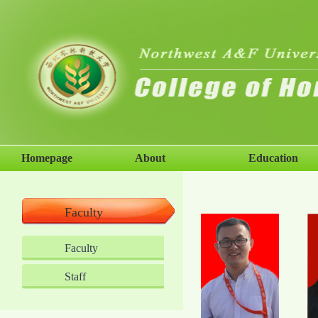
Homepage
About
Education
Faculty
Faculty
Staff