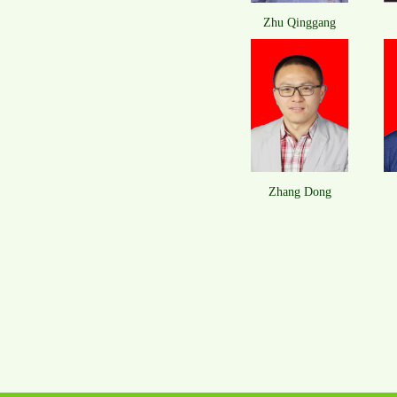
Zhu Qinggang
​Zhang Dong