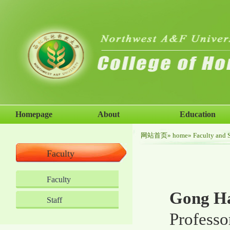
Homepage
About
Education
网站首页
»
home
»
Faculty and S
Faculty
Faculty
Gong Ha
Staff
Professo