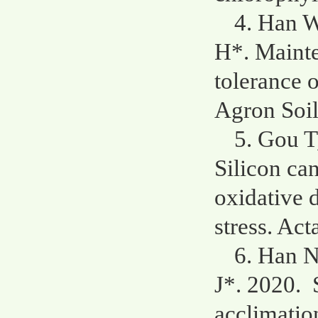
4. Han W
H*. Mainte
tolerance o
Agron Soi
5. Gou T
Silicon ca
oxidative 
stress. Act
6. Han N
J*. 2020. 
acclimatio