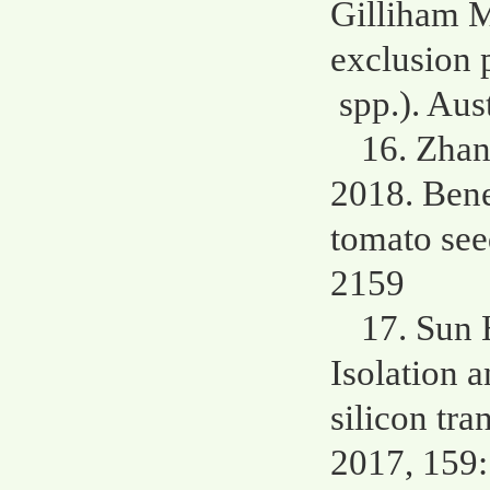
Gilliham M
exclusion 
spp.). Aus
16. Zhan
2018. Benef
tomato see
2159
17. Sun 
Isolation a
silicon tra
2017, 159: