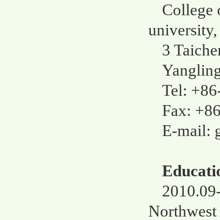
College 
university,
3 Taiche
Yangling
Tel: +8
Fax: +8
E-mail:
Educati
2010.09-
Northwest