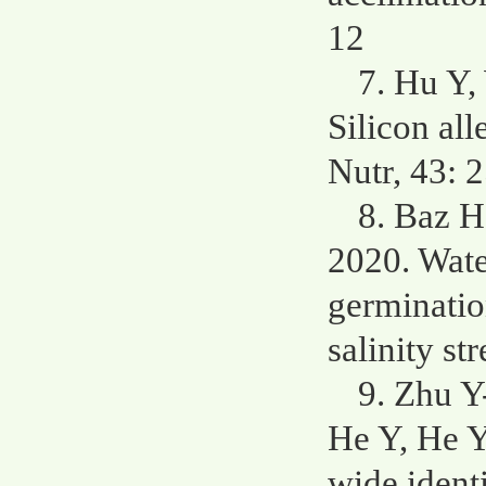
12
7. Hu Y,
Silicon all
Nutr, 43: 
8. Baz H
2020. Wate
germinatio
salinity s
9. Zhu Y
He Y, He 
wide identi