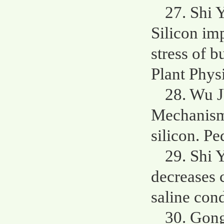
27. Shi 
Silicon im
stress of b
Plant Phys
28. Wu 
Mechanisms
silicon. P
29. Shi 
decreases c
saline cond
30. Gong