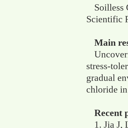
Soilless 
Scientific
Main re
Uncoveri
stress-tole
gradual en
chloride i
Recent p
1. Jia J