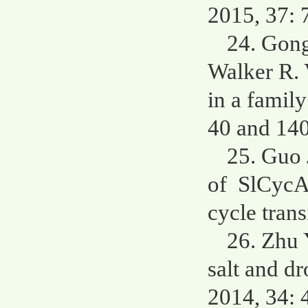
2015, 37: 
24. Gong
Walker R. 
in a famil
40 and 140
25. Guo 
of SlCycA3
cycle trans
26. Zhu 
salt and d
2014, 34: 