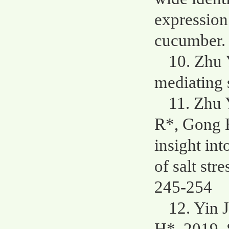
expression
cucumber. 
10. Zhu 
mediating s
11. Zhu 
R*, Gong H
insight in
of salt str
245-254
12. Yin 