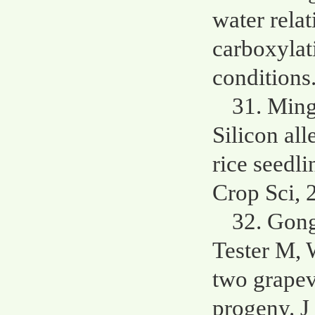
water rela
carboxylati
conditions
31. Min
Silicon all
rice seedl
Crop Sci, 
32. Gong
Tester M, 
two grapev
progeny. J