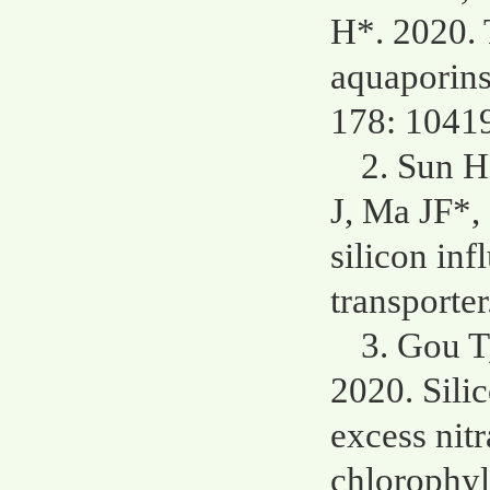
H*. 2020. 
aquaporins 
178: 1041
2. Sun H
J, Ma JF*,
silicon inf
transporte
3. Gou T
2020. Sili
excess nit
chlorophyl