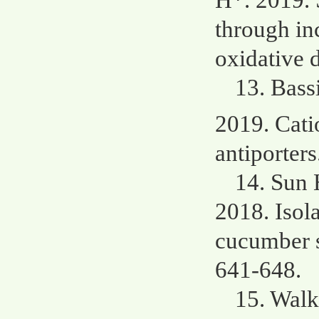
H*. 2019. 
through in
oxidative 
13. Bass
2019. Cati
antiporters
14. Sun 
2018. Isola
cucumber s
641-648.
15. Wal