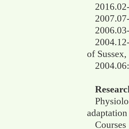
2016.02-
2007.07-
2006.03-
2004.12-
of Sussex
2004.06:
Research
Physiolo
adaptation 
Courses