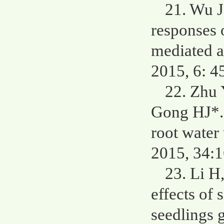
21. Wu J
responses 
mediated a
2015, 6: 4
22. Zhu
Gong HJ*. 
root water
2015, 34:
23. Li H
effects of 
seedlings 