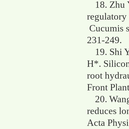
18. Zhu 
regulatory
Cucumis sa
231-249.
19. Shi 
H*. Silico
root hydra
Front Plant
20. Wang
reduces lo
Acta Physi