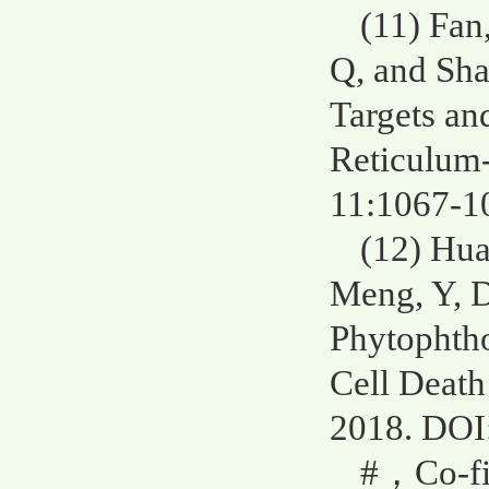
(11) Fan
Q, and Sh
Targets an
Reticulum-
11:1067-1
(12) Hua
Meng, Y, D
Phytophtho
Cell Death
2018. DOI
#，Co-fir