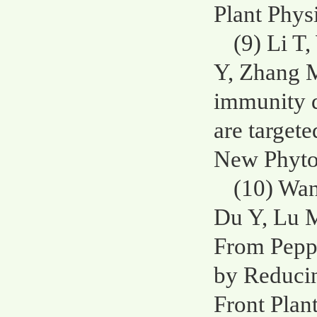
Plant Phys
(9) Li T
Y, Zhang M
immunity 
are target
New Phytol
(10) Wan
Du Y, Lu 
From Pepp
by Reduci
Front Plan