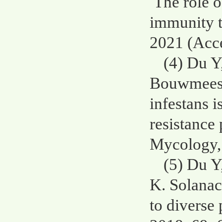
The role o
immunity t
2021 (Acce
(4) Du Y
Bouwmeeste
infestans 
resistance
Mycology, 
(5) Du Y
K. Solanac
to diverse