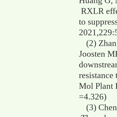
Huang G, 
RXLR effe
to suppres
2021,229:
(2) Zhan
Joosten M
downstrea
resistance
Mol Plant 
=4.326)
(3) Chen