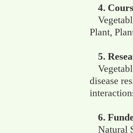
4. Cour
Vegetabl
Plant, Pla
5. Resea
Vegetabl
disease re
interaction
6. Fund
Natural 