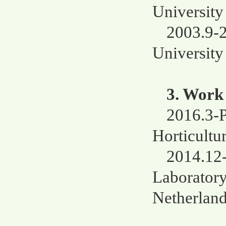
University
2003.9-
University
3. Work
2016.3-P
Horticultu
2014.12-
Laboratory
Netherlan