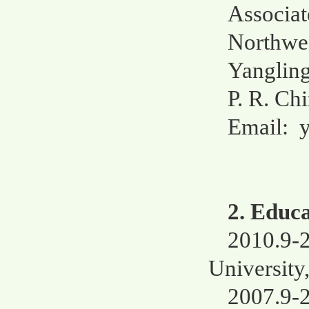
Associat
Northwes
Yangling
P. R. Ch
Email:
2. Educ
2010.9-
University
2007.9-