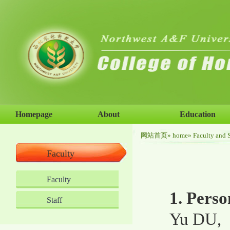
Homepage
About
Education
网站首页
»
home
»
Faculty and S
Faculty
Faculty
1. Perso
Staff
Yu DU,