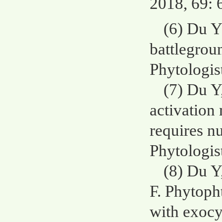
2018, 69: 
(6) Du 
battlegrou
Phytologis
(7) Du Y
activation 
requires n
Phytologis
(8) Du 
F. Phytoph
with exocy