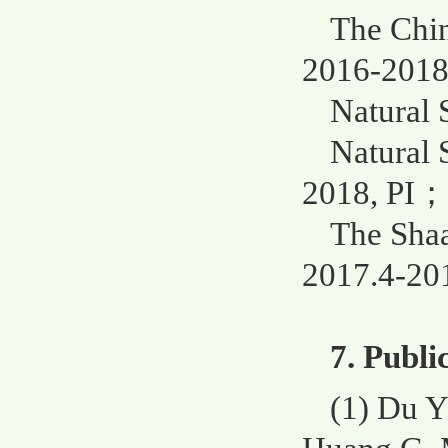
The Chin
2016-2018
Natural 
Natural 
2018, PI；
The Shaa
2017.4-201
7. Publi
(1) Du 